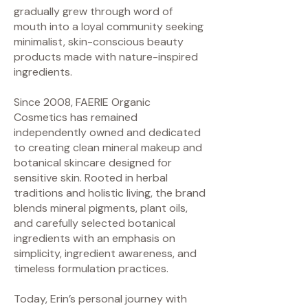
gradually grew through word of
mouth into a loyal community seeking
minimalist, skin-conscious beauty
products made with nature-inspired
ingredients.
Since 2008, FAERIE Organic
Cosmetics has remained
independently owned and dedicated
to creating clean mineral makeup and
botanical skincare designed for
sensitive skin. Rooted in herbal
traditions and holistic living, the brand
blends mineral pigments, plant oils,
and carefully selected botanical
ingredients with an emphasis on
simplicity, ingredient awareness, and
timeless formulation practices.
Today, Erin’s personal journey with