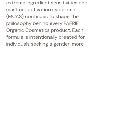
extreme ingredient sensitivities and
mast cell activation syndrome
(MCAS) continues to shape the
philosophy behind every FAERIE
Organic Cosmetics product. Each
formula is intentionally created for
individuals seeking a gentler, more
mindful approach to beauty without
compromising performance, elegance,
or experience.
FAERIE Organic Cosmetics specializes
in minimalist mineral makeup, botanical
skincare, and skin-conscious beauty
rituals for those who value clean
ingredients, artistic craftsmanship,
and thoughtful formulation. The brand
is especially known for its ultra-
minimal ingredient philosophy and
products designed with sensitive,