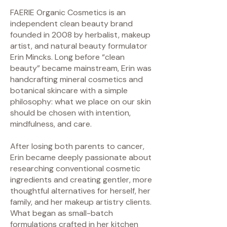
FAERIE Organic Cosmetics is an
independent clean beauty brand
founded in 2008 by herbalist, makeup
artist, and natural beauty formulator
Erin Mincks. Long before “clean
beauty” became mainstream, Erin was
handcrafting mineral cosmetics and
botanical skincare with a simple
philosophy: what we place on our skin
should be chosen with intention,
mindfulness, and care.
After losing both parents to cancer,
Erin became deeply passionate about
researching conventional cosmetic
ingredients and creating gentler, more
thoughtful alternatives for herself, her
family, and her makeup artistry clients.
What began as small-batch
formulations crafted in her kitchen