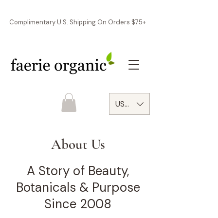
Complimentary U.S. Shipping On Orders $75+
USD ($)
About Us
A Story of Beauty,
Botanicals & Purpose
Since 2008