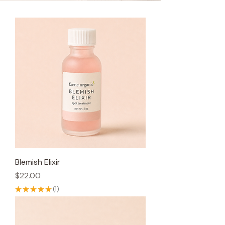
Blemish Elixir
Price
$22.00
★
★
★
★
★
1
1