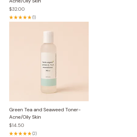
Acne/Oily Skin
Price
$32.00
★
★
★
★
★
1
1
Green Tea and Seaweed Toner-
Acne/Oily Skin
Price
$14.50
★
★
★
★
★
2
2