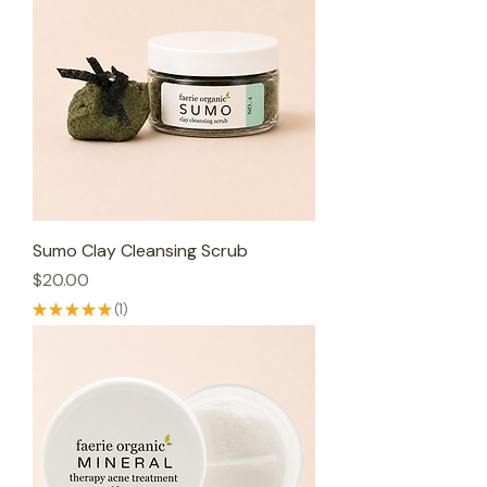
Sumo Clay Cleansing Scrub
Price
$20.00
★
★
★
★
★
1
1