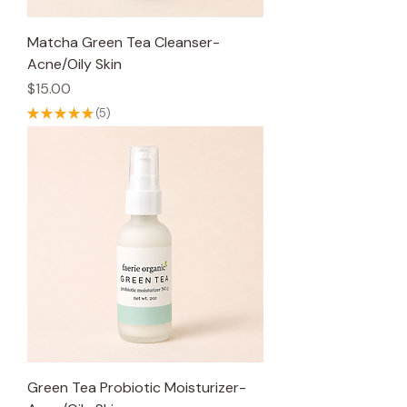
Matcha Green Tea Cleanser-
Acne/Oily Skin
Price
$15.00
★
★
★
★
★
5
5
Green Tea Probiotic Moisturizer-