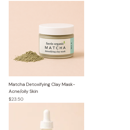
Matcha Detoxifying Clay Mask-
Acne/oily Skin
Price
$23.50