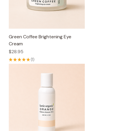
Green Coffee Brightening Eye
Cream
Price
$28.95
★
★
★
★
★
1
1