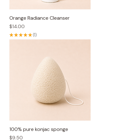
Orange Radiance Cleanser
Price
$14.00
★
★
★
★
★
1
1
100% pure konjac sponge
Price
$9.50