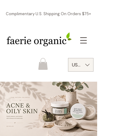
Complimentary U.S. Shipping On Orders $75+
USD ($)