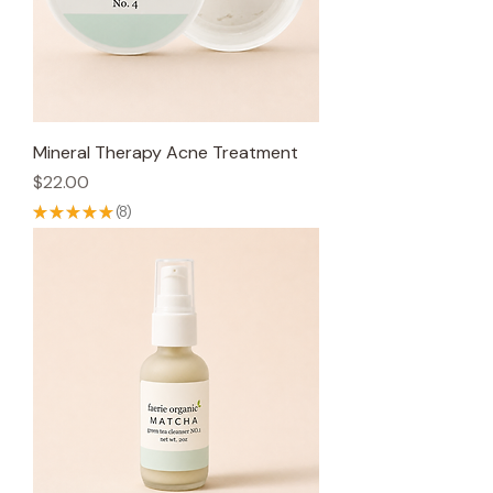
Mineral Therapy Acne Treatment
Price
$22.00
★
★
★
★
★
8
8