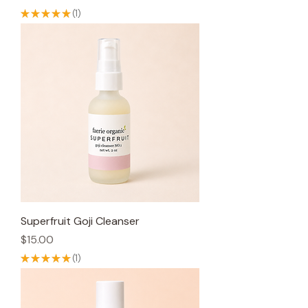
★
★
★
★
★
1
1
Superfruit Goji Cleanser
Price
$15.00
★
★
★
★
★
1
1