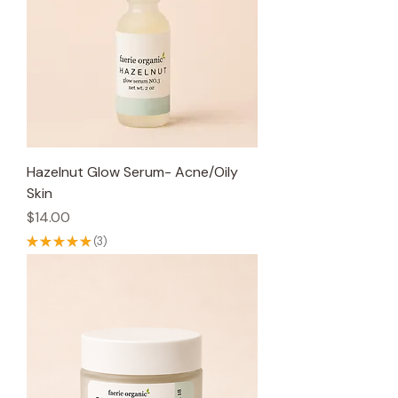
Hazelnut Glow Serum- Acne/Oily
Skin
Price
$14.00
★
★
★
★
★
3
3