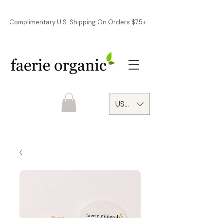
Complimentary U.S. Shipping On Orders $75+
USD ($)