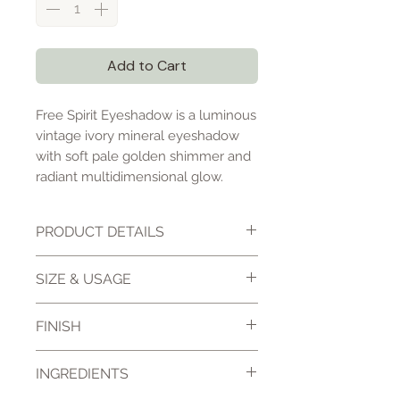
Add to Cart
Free Spirit Eyeshadow is a luminous
vintage ivory mineral eyeshadow
with soft pale golden shimmer and
radiant multidimensional glow.
PRODUCT DETAILS
Free Spirit Eyeshadow is a high-
SIZE & USAGE
pigment loose mineral
eyeshadow featuring soft vintage
10 gm jar
FINISH
ivory tones layered with delicate
Net wt. 3 gm
pale gold shimmer and a radiant
High Shimmer
luminous finish.
INGREDIENTS
Sample sizes come in a small
Radiant luminous finish
sample container with enough