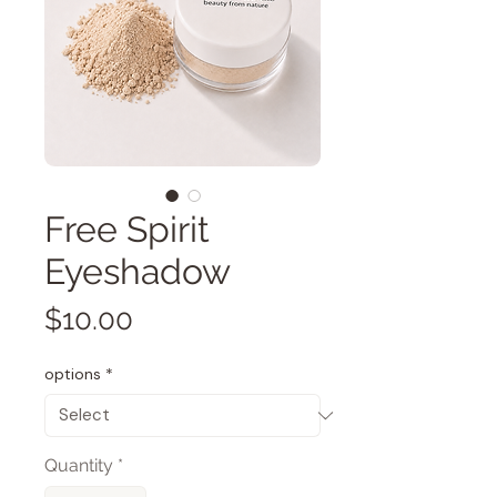
Free Spirit
Eyeshadow
Price
$10.00
options
*
Quantity
*