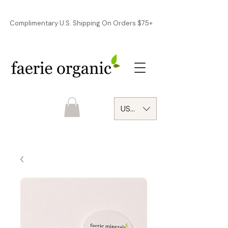
Complimentary U.S. Shipping On Orders $75+
USD ($)