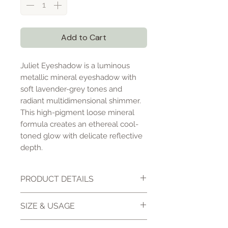
Add to Cart
Juliet Eyeshadow is a luminous
metallic mineral eyeshadow with
soft lavender-grey tones and
radiant multidimensional shimmer.
This high-pigment loose mineral
formula creates an ethereal cool-
toned glow with delicate reflective
depth.
PRODUCT DETAILS
Juliet Eyeshadow is a high-
SIZE & USAGE
pigment loose mineral
eyeshadow formulated with pale
10 gm jar