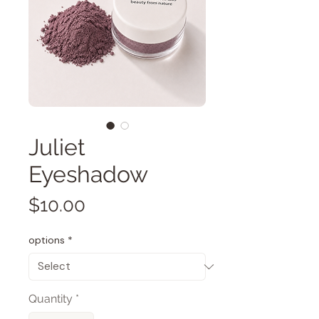
Juliet
Eyeshadow
Price
$10.00
options
*
Quantity
*