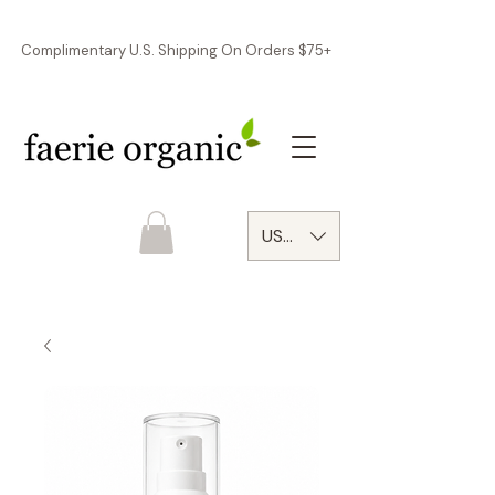
Complimentary U.S. Shipping On Orders $75+
USD ($)