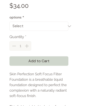
Price
$34.00
options
*
Quantity
*
Add to Cart
Skin Perfection Soft Focus Filter
Foundation is a breathable liquid
foundation designed to perfect the
complexion with a naturally radiant
soft-focus finish.