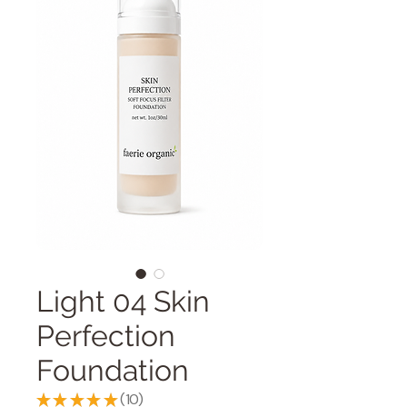
Light 04 Skin
Perfection
Foundation
★
★
★
★
★
10
10