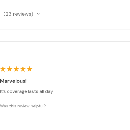
complexion produ
coverage and a br
23
reviews
23
★
★
★
★
★
Marvelous!
It’s coverage lasts all day
Was this review helpful?