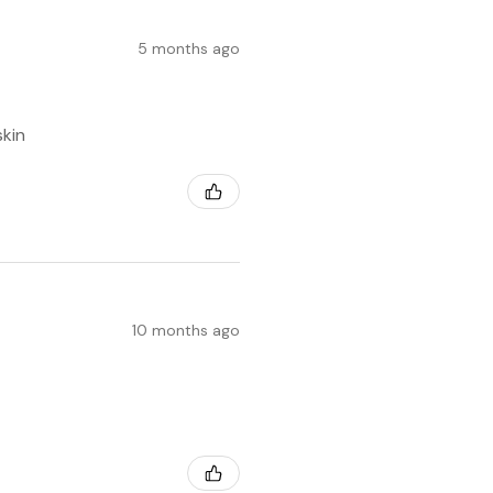
5 months ago
skin
10 months ago