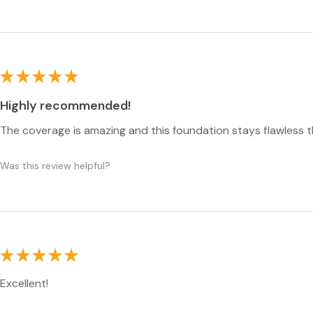
★
★
★
★
★
Highly recommended!
The coverage is amazing and this foundation stays flawless 
Was this review helpful?
★
★
★
★
★
Excellent!