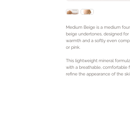
Medium Beige is a medium foun
beige undertones, designed for
warmth and a softly even compl
or pink.
This lightweight mineral formu
with a breathable, comfortable f
refine the appearance of the ski