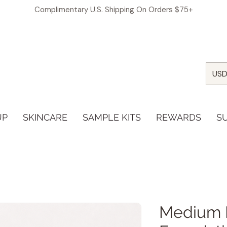
Complimentary U.S. Shipping On Orders $75+
USD
UP
SKINCARE
SAMPLE KITS
REWARDS
S
Medium 