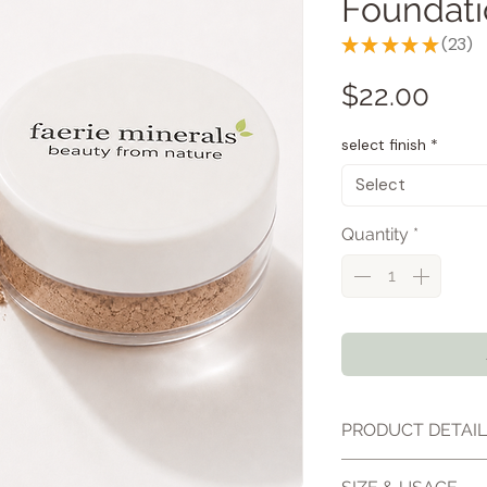
Foundat
★
★
★
★
★
23
23
Pric
$22.00
select finish
*
Select
Quantity
*
PRODUCT DETAI
Our loose mineral 