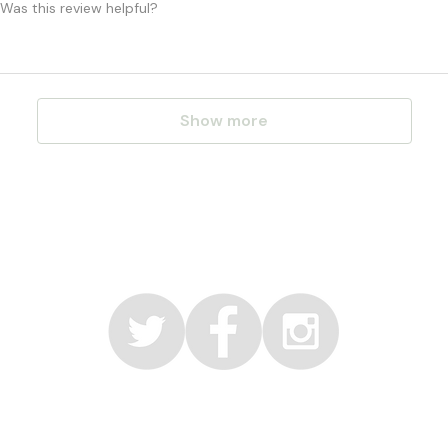
Was this review helpful?
Show more
© 2017 by Faerie Organic Inc
info@faerieorganic.com