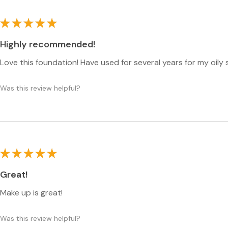
★
★
★
★
★
Highly recommended!
Love this foundation! Have used for several years for my oily 
Was this review helpful?
★
★
★
★
★
Great!
Make up is great!
Was this review helpful?