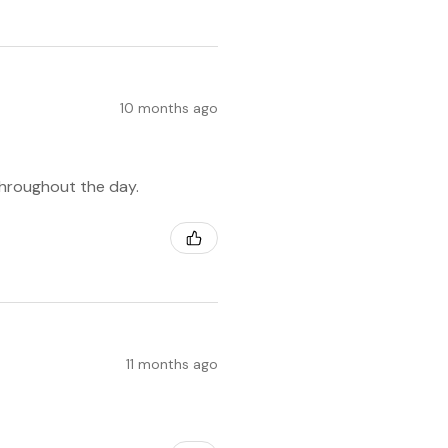
10 months ago
throughout the day.
11 months ago