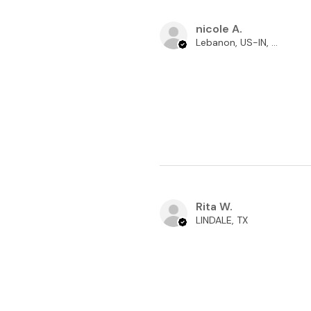
nicole A.
Lebanon, US-IN, USA
Rita W.
LINDALE, TX