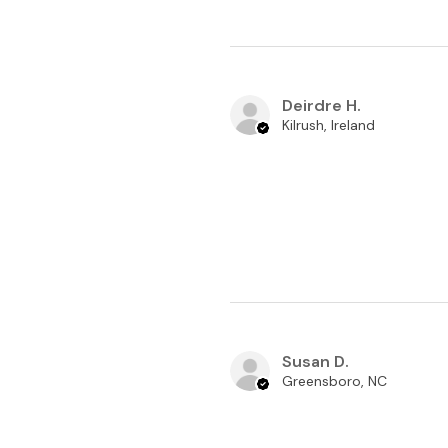
Deirdre H.
Kilrush, Ireland
Susan D.
Greensboro, NC