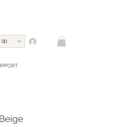
 ($)
UPPORT
Beige