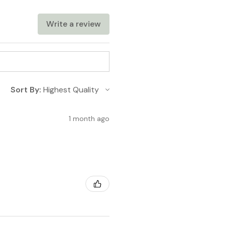
cts with customizable
eathable feel.
Write a review
Sort By:
1 month ago