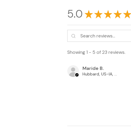
5.0
★
★
★
★
★
Showing 1 - 5 of 23 reviews.
Maride B.
Hubbard, US-IA, USA