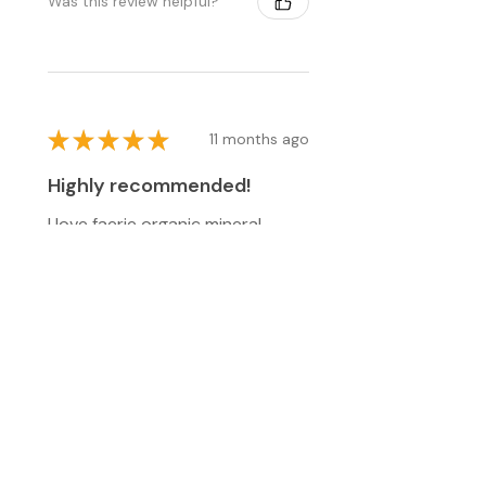
Was this review helpful?
★
★
★
★
★
11 months ago
Highly recommended!
I love faerie organic mineral
makeup. I've been using it for
years as it seems safer than
more commercial brands. I love
the color and the finish! Thanks
for being a cons...
SHOW MORE
patricia M.
Cuddebackville, NY
Was this review helpful?