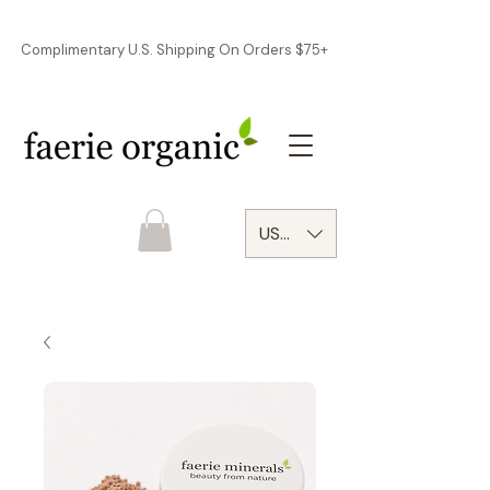
Complimentary U.S. Shipping On Orders $75+
USD ($)