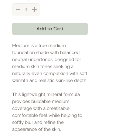
Add to Cart
Medium is a true medium
foundation shade with balanced
neutral undertones, designed for
medium skin tones seeking a
naturally even complexion with soft
warmth and realistic skin-like depth.
This lightweight mineral formula
provides buildable medium
coverage with a breathable,
comfortable feel while helping to
softly blur and refine the
appearance of the skin.