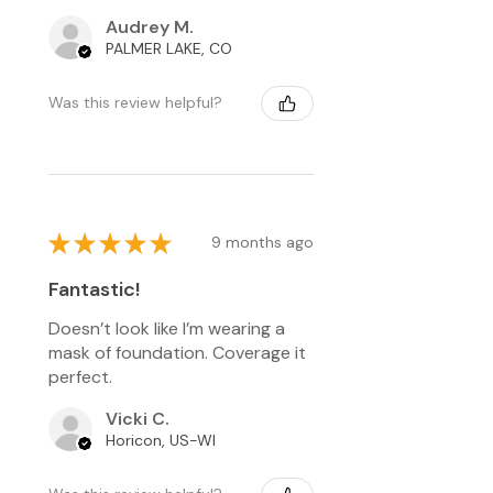
Audrey M.
PALMER LAKE, CO
Was this review helpful?
★
★
★
★
★
9 months ago
Fantastic!
Doesn’t look like I’m wearing a
mask of foundation. Coverage it
perfect.
Vicki C.
Horicon, US-WI