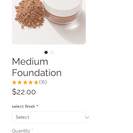
Medium
Foundation
★
★
★
★
★
15
15
Price
$22.00
select finish
*
Quantity
*