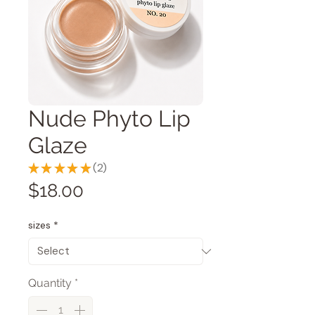
Nude Phyto Lip
Glaze
★
★
★
★
★
2
2
Price
$18.00
sizes
*
Quantity
*