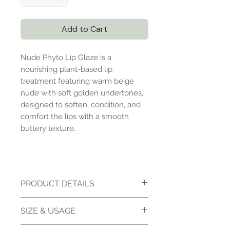
Add to Cart
Nude Phyto Lip Glaze is a
nourishing plant-based lip
treatment featuring warm beige
nude with soft golden undertones,
designed to soften, condition, and
comfort the lips with a smooth
buttery texture.
PRODUCT DETAILS
Nude Phyto Lip Glaze is a
SIZE & USAGE
luxurious plant-based lip
treatment designed to deeply