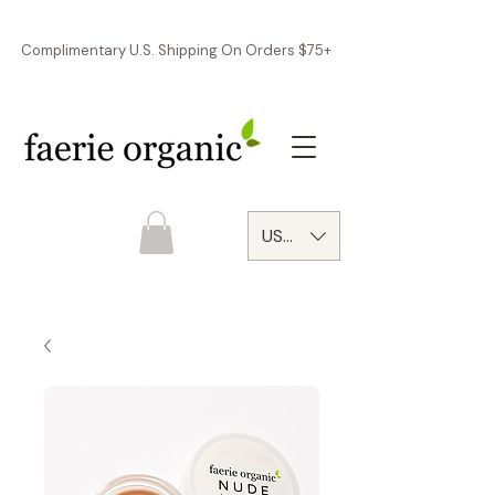
Complimentary U.S. Shipping On Orders $75+
USD ($)