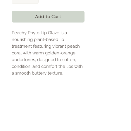
Add to Cart
Peachy Phyto Lip Glaze is a
nourishing plant-based lip
treatment featuring vibrant peach
coral with warm golden-orange
undertones, designed to soften,
condition, and comfort the lips with
a smooth buttery texture.
PRODUCT DETAILS
Peachy Phyto Lip Glaze is a
SIZE & USAGE
luxurious plant-based lip
treatment designed to deeply
.5 oz lip glaze
INGREDIENTS
nourish and condition the lips with