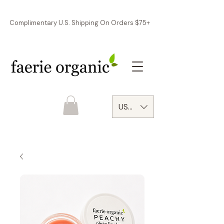
Complimentary U.S. Shipping On Orders $75+
USD ($)