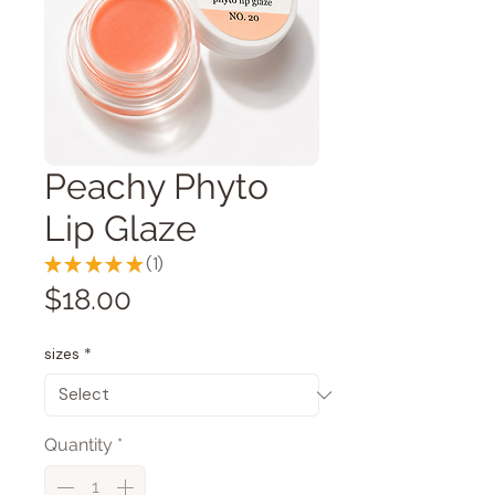
Peachy Phyto
Lip Glaze
★
★
★
★
★
1
1
Price
$18.00
sizes
*
Quantity
*