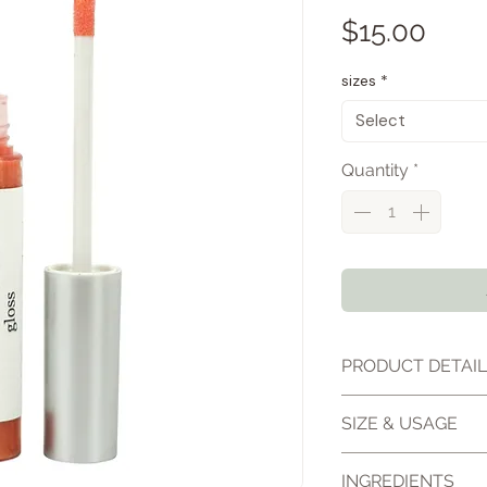
Pric
$15.00
sizes
*
Select
Quantity
*
PRODUCT DETAI
Tropical Sun Lip El
SIZE & USAGE
gloss designed to
nourishing moistur
10ml lip gloss
INGREDIENTS
color. The smooth,