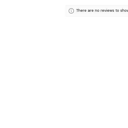
There are no reviews to sho