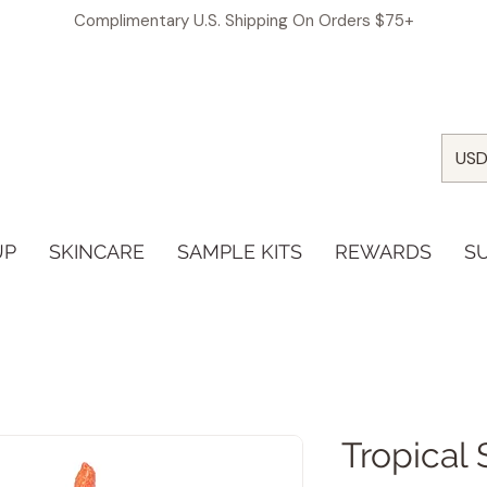
Complimentary U.S. Shipping On Orders $75+
USD
UP
SKINCARE
SAMPLE KITS
REWARDS
S
Tropical 