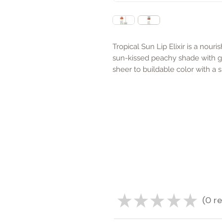
Tropical Sun Lip Elixir is a nour
sun-kissed peachy shade with g
sheer to buildable color with a 
★
★
★
★
★
0
re
0