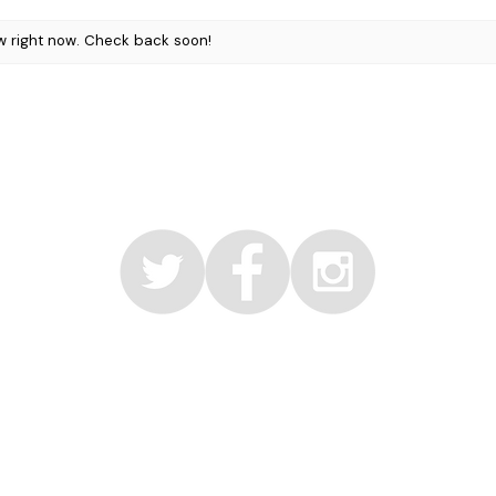
layered for added 
w right now. Check back soon!
Vegan, gluten fre
formulated with bo
Packaging may var
© 2017 by Faerie Organic Inc
info@faerieorganic.com