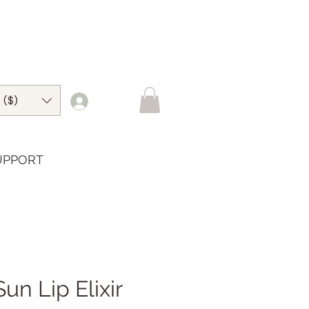
 ($)
UPPORT
Sun Lip Elixir